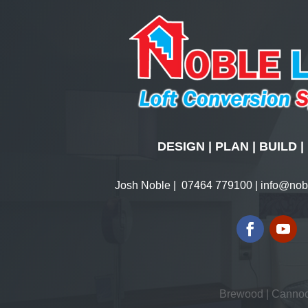
DESIGN | PLAN | BUILD
Josh Noble |
07464 779100
|
info@nobl
Brewood
|
Canno