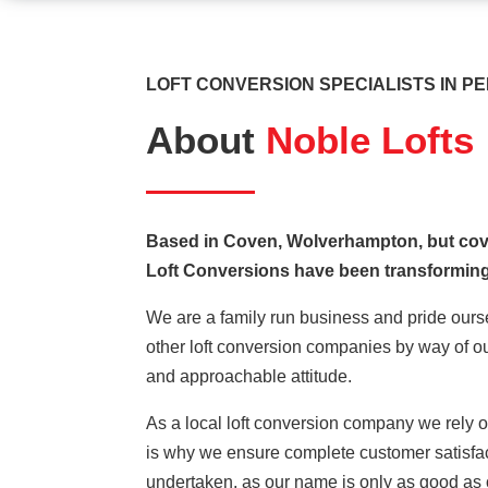
LOFT CONVERSION SPECIALISTS IN P
About
Noble Lofts
Based in Coven, Wolverhampton, but cov
Loft Conversions have been transforming
We are a family run business and pride ourse
other loft conversion companies by way of ou
and approachable attitude.
As a local loft conversion company we rely o
is why we ensure complete customer satisfact
undertaken, as our name is only as good as 