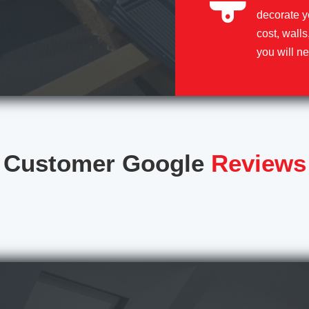
decorate y
cost, walls
you will ne
Customer Google
Reviews