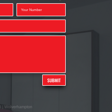
SUBMIT
l
|
Wolverhampton