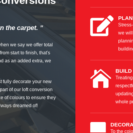
 Conversions
PLAN

Stress-
n the carpet. ”
we will
plannin
when we say we offer total
buildin
om start to finish, that's
nd as an added extra, we
BUILD

Treating
st fully decorate your new
respectf
part of our loft conversion
updating
ce of colours to ensure they
whole p
 always dreamed of!
DECORA

To the colo