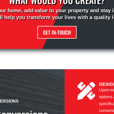
our home, add value to your property and stay i
l help you transform your lives with a quality 
GET IN-TOUCH
DESIG

Upon ini
options 
VERSIONS
specific
convers