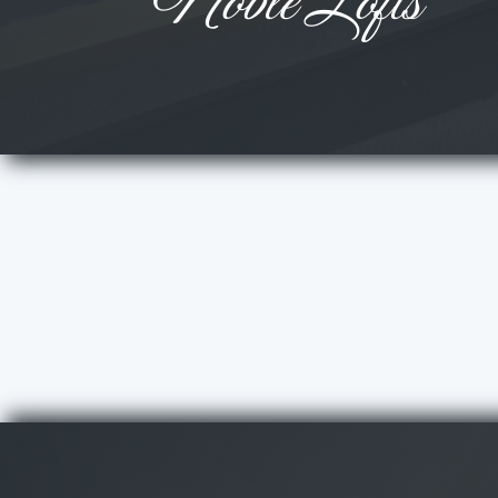
Noble Lofts