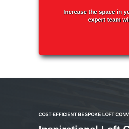
Increase the space in y
expert team wil
COST-EFFICIENT BESPOKE LOFT CON