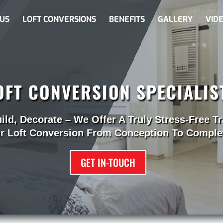
US
LOFT CONVERSIONS
BENEFITS
GALLERY
VID
OFT CONVERSION SPECIALIS
uild, Decorate – We Offer A Truly Stress-Free T
r Loft Conversion From Conception To Comple
GET IN-TOUCH