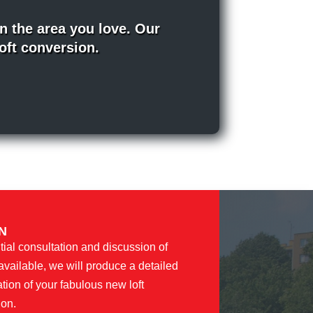
n the area you love. Our
loft conversion.
N
tial consultation and discussion of
available, we will produce a detailed
ation of your fabulous new loft
ion.