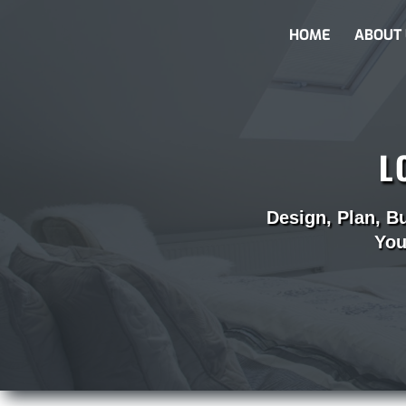
HOME
ABOUT 
L
Design, Plan, B
You