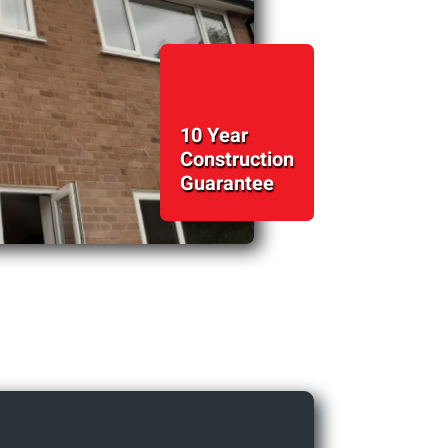
10 Year
Construction
Guarantee