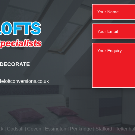
 | DECORATE
eloftconversions.co.uk
ck
|
Codsall
|
Coven
|
Essington
|
Penkridge
|
Stafford
|
Tettenhal