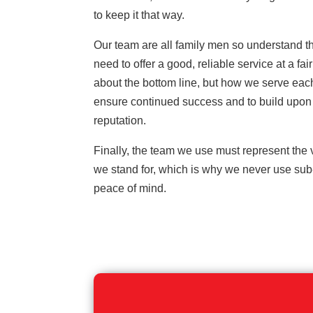
to keep it that way.
Our team are all family men so understand t
need to offer a good, reliable service at a fair 
about the bottom line, but how we serve eac
ensure continued success and to build upon 
reputation.
Finally, the team we use must represent the
we stand for, which is why we never use sub-
peace of mind.