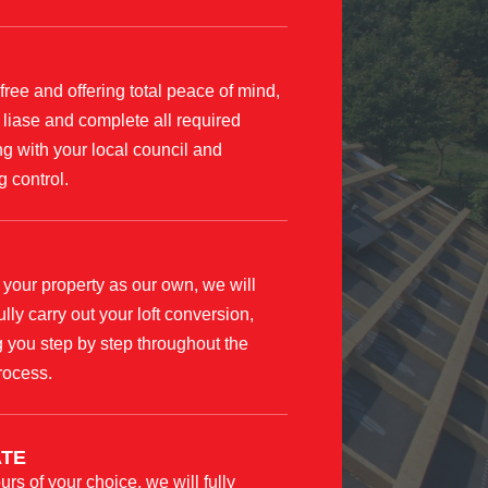
free and offering total peace of mind,
 liase and complete all required
g with your local council and
g control.
 your property as our own, we will
ully carry out your loft conversion,
 you step by step throughout the
rocess.
TE
urs of your choice, we will fully