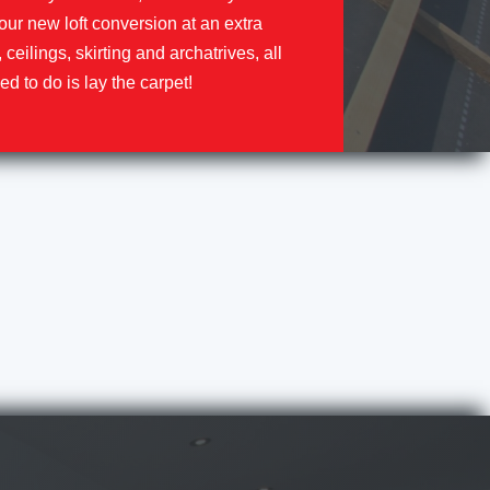
our new loft conversion at an extra
, ceilings, skirting and archatrives, all
ed to do is lay the carpet!