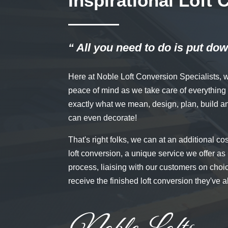
Inspirational Loft
“ All you need to do is put dow
Here at Noble Loft Conversion Specialists, 
peace of mind as we take care of everything fr
exactly what we mean, design, plan, build a
can even decorate!
That's right folks, we can at an additional co
loft conversion, a unique service we offer as 
process, liaising with our customers on choi
receive the finished loft conversion they've