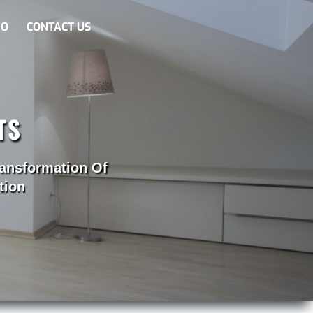
EO
CONTACT US
TS
ransformation Of
tion