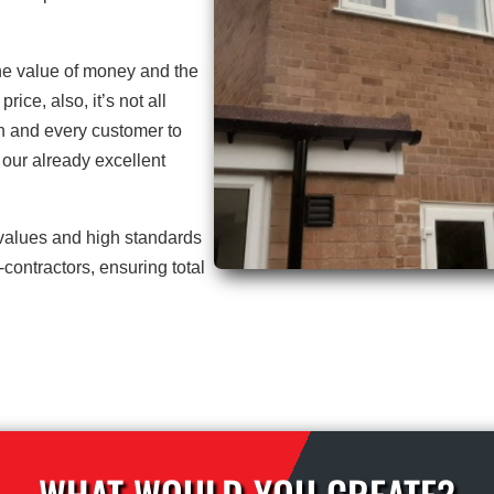
he value of money and the
price, also, it’s not all
h and every customer to
our already excellent
 values and high standards
contractors, ensuring total
WHAT WOULD YOU CREATE?