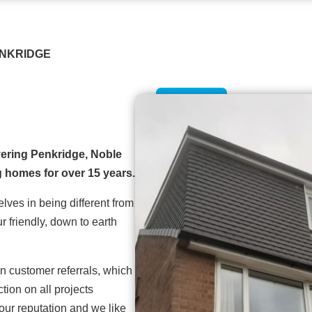
ENKRIDGE
ering Penkridge, Noble
 homes for over 15 years.
lves in being different from
r friendly, down to earth
n customer referrals, which
ion on all projects
our reputation and we like